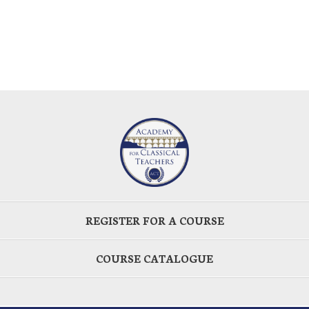
REGISTER FOR A COURSE
COURSE CATALOGUE