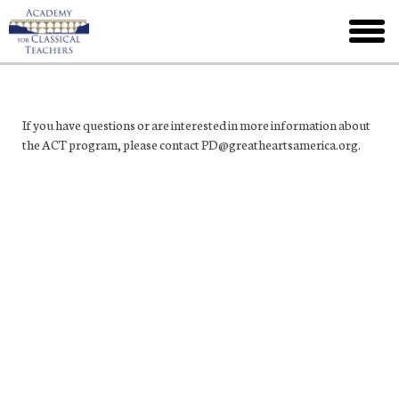
Skip
to
toggl
main
menu
If you have questions or are interested in more information about
the ACT program, please contact PD@greatheartsamerica.org.