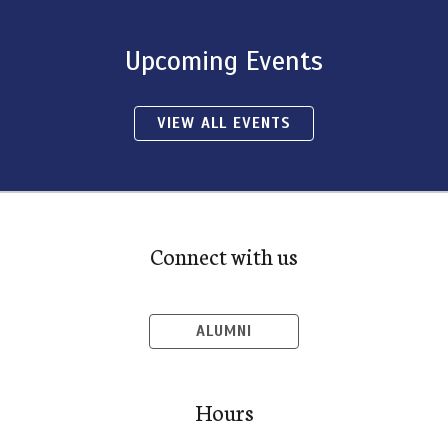
Upcoming Events
VIEW ALL EVENTS
Connect with us
ALUMNI
Hours