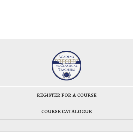
REGISTER FOR A COURSE
COURSE CATALOGUE