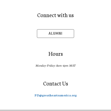
Connect with us
ALUMNI
Hours
Monday-Friday: 8am-4pm MST
Contact Us
PD@greatheartsamerica.org