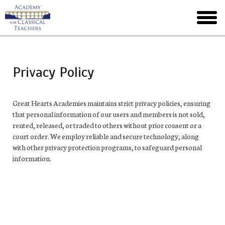
Skip
to
toggl
main
menu
Privacy Policy
Great Hearts Academies maintains strict privacy policies, ensuring
that personal information of our users and members is not sold,
rented, released, or traded to others without prior consent or a
court order. We employ reliable and secure technology, along
with other privacy protection programs, to safeguard personal
information.