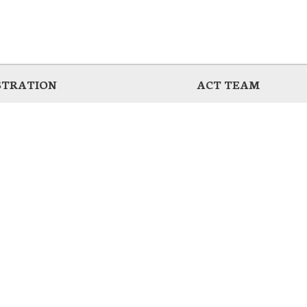
STRATION
ACT TEAM