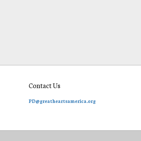
Contact Us
PD@greatheartsamerica.org