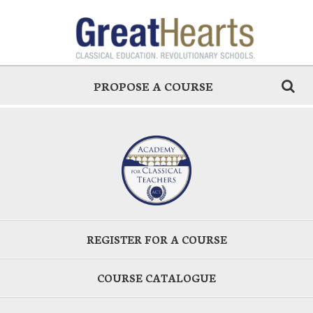
PROPOSE A COURSE
REGISTER FOR A COURSE
COURSE CATALOGUE