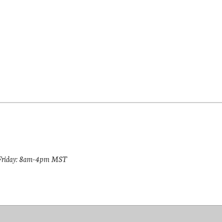
riday: 8am-4pm MST