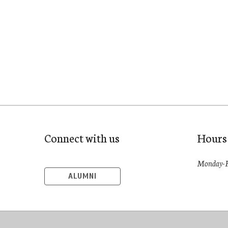
Connect with us
Hours
Monday-F
ALUMNI