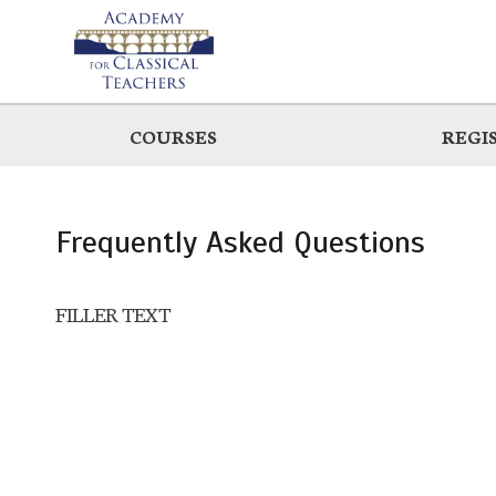
Skip
to
main
COURSES
REGI
Frequently Asked Questions
FILLER TEXT