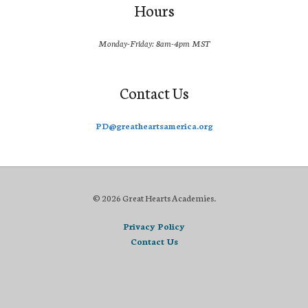
Hours
Monday-Friday: 8am-4pm MST
Contact Us
PD@greatheartsamerica.org
© 2026 Great Hearts Academies.
Privacy Policy
Contact Us