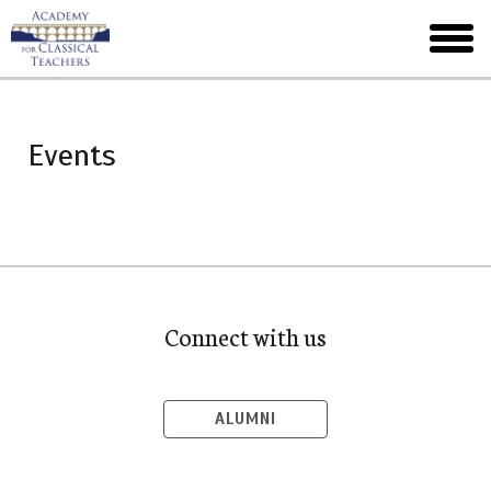
Skip
to
toggl
main
menu
Events
Connect with us
ALUMNI