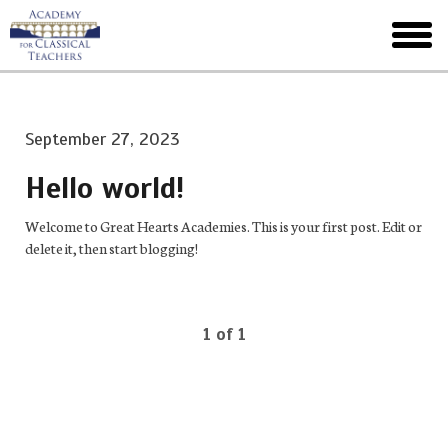
Skip
to
toggl
main
menu
September 27, 2023
Hello world!
Welcome to Great Hearts Academies. This is your first post. Edit or
delete it, then start blogging!
1 of 1