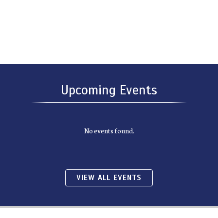
Upcoming Events
No events found.
VIEW ALL EVENTS