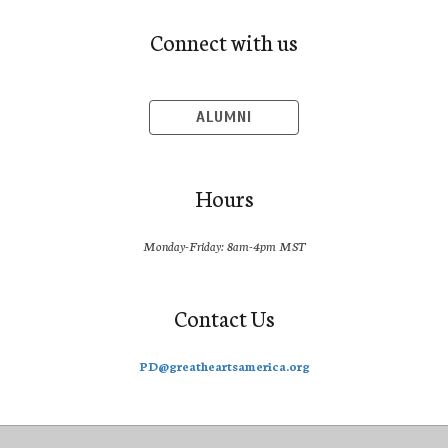
Connect with us
ALUMNI
Hours
Monday-Friday: 8am-4pm MST
Contact Us
PD@greatheartsamerica.org