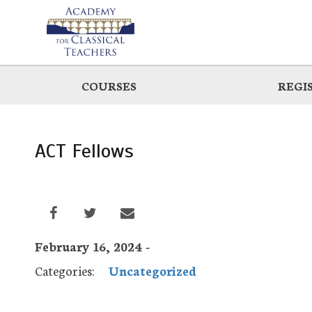
Skip
to
main
COURSES
REGI
ACT Fellows
February 16, 2024 -
Categories:
Uncategorized