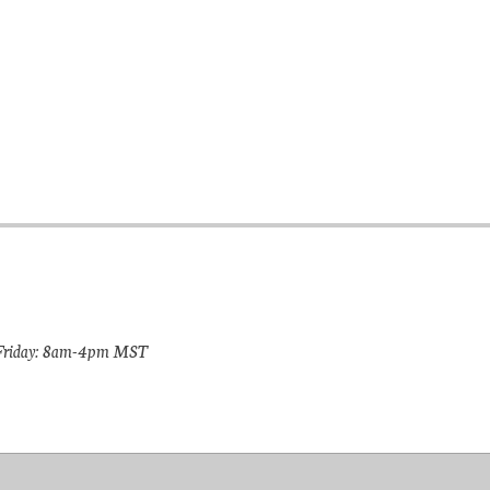
riday: 8am-4pm MST