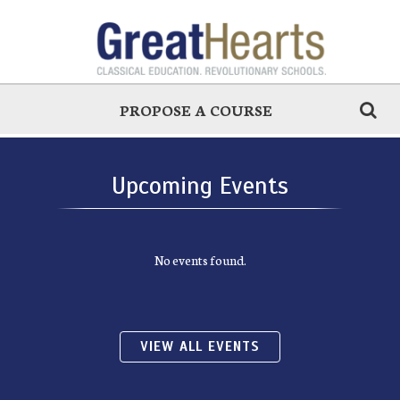
PROPOSE A COURSE
Upcoming Events
No events found.
VIEW ALL EVENTS