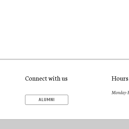
Connect with us
Hours
Monday-F
ALUMNI