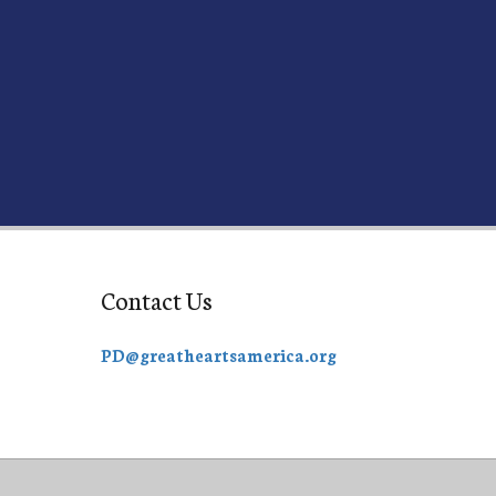
Contact Us
PD@greatheartsamerica.org