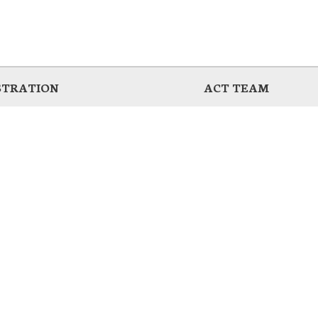
STRATION
ACT TEAM