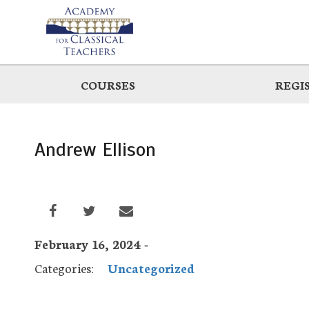
Skip
to
main
COURSES
REGI
Andrew Ellison
February 16, 2024 -
Categories:
Uncategorized