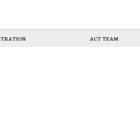
STRATION
ACT TEAM