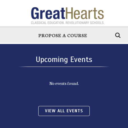
PROPOSE A COURSE
Upcoming Events
No events found.
VIEW ALL EVENTS