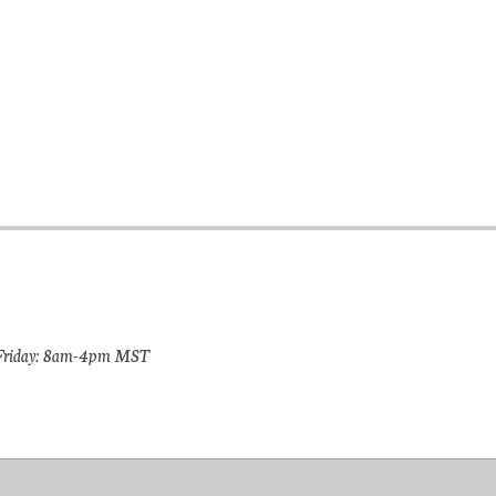
riday: 8am-4pm MST