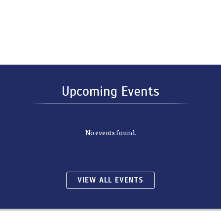
Upcoming Events
No events found.
VIEW ALL EVENTS