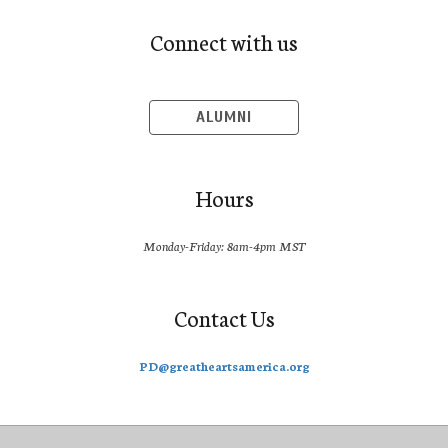
Connect with us
ALUMNI
Hours
Monday-Friday: 8am-4pm MST
Contact Us
PD@greatheartsamerica.org