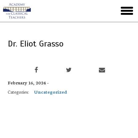
Skip
to
toggl
main
menu
Dr. Eliot Grasso
February 16, 2024 -
Categories:
Uncategorized