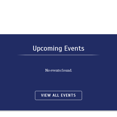
Upcoming Events
No events found.
VIEW ALL EVENTS