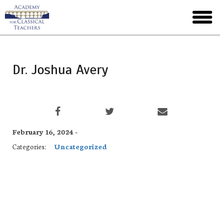
Skip
to
toggl
main
menu
Dr. Joshua Avery
February 16, 2024 -
Categories:
Uncategorized