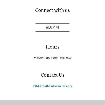
Connect with us
ALUMNI
Hours
Monday-Friday: 8am-4pm MST
Contact Us
PD@greatheartsamerica.org