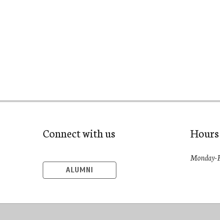
Connect with us
Hours
Monday-F
ALUMNI