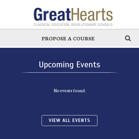
PROPOSE A COURSE
Upcoming Events
No events found.
VIEW ALL EVENTS