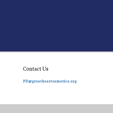
Contact Us
PD@greatheartsamerica.org