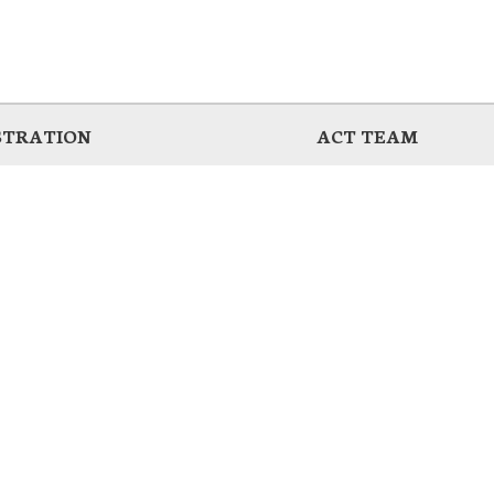
STRATION
ACT TEAM