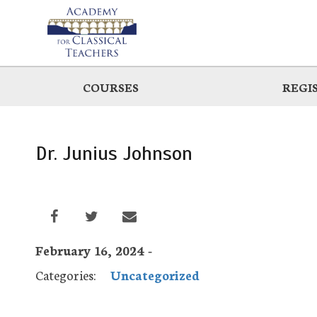
Skip
to
main
COURSES
REGI
Dr. Junius Johnson
February 16, 2024 -
Categories:
Uncategorized