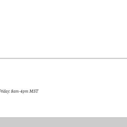
riday: 8am-4pm MST