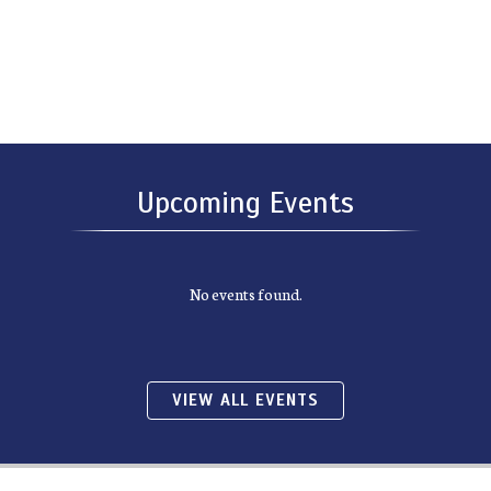
Upcoming Events
No events found.
VIEW ALL EVENTS