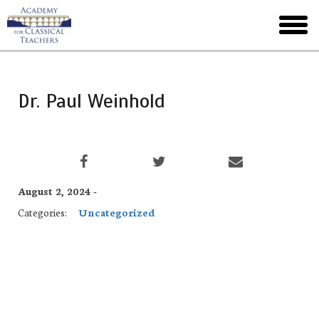
Skip
to
toggl
main
menu
Dr. Paul Weinhold
August 2, 2024 -
Categories:
Uncategorized