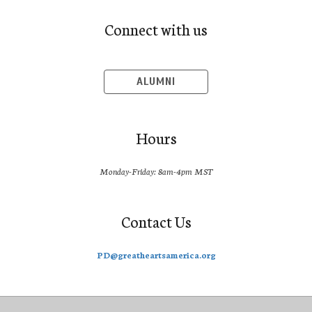
Connect with us
ALUMNI
Hours
Monday-Friday: 8am-4pm MST
Contact Us
PD@greatheartsamerica.org