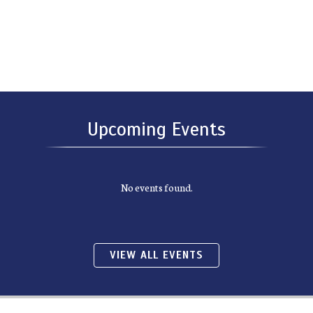
Upcoming Events
No events found.
VIEW ALL EVENTS