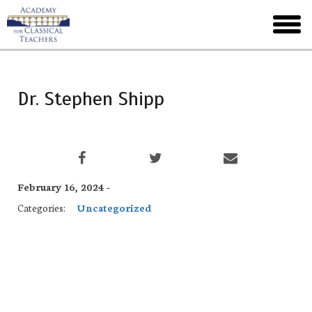
Skip
to
toggl
main
menu
Dr. Stephen Shipp
February 16, 2024 -
Categories:
Uncategorized