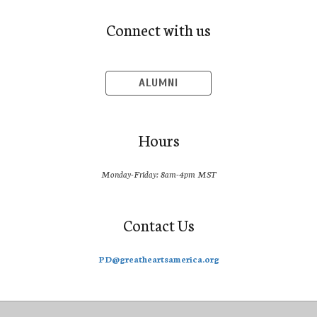
Connect with us
ALUMNI
Hours
Monday-Friday: 8am-4pm MST
Contact Us
PD@greatheartsamerica.org