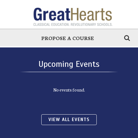
PROPOSE A COURSE
Upcoming Events
No events found.
VIEW ALL EVENTS