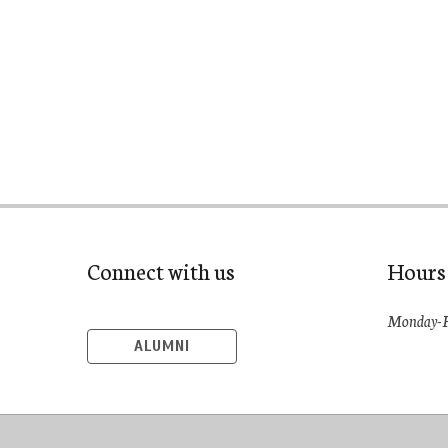
Connect with us
Hours
Monday-F
ALUMNI