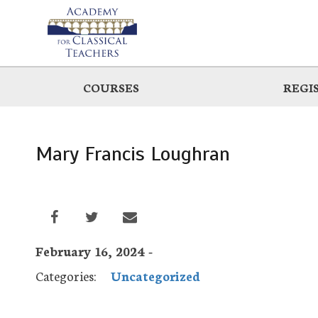
Skip
to
main
COURSES
REGI
Mary Francis Loughran
February 16, 2024 -
Categories:
Uncategorized