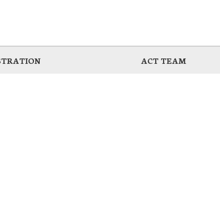
STRATION
ACT TEAM