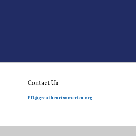
Contact Us
PD@greatheartsamerica.org