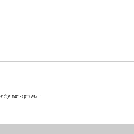
riday: 8am-4pm MST