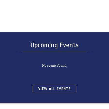
Upcoming Events
No events found.
VIEW ALL EVENTS