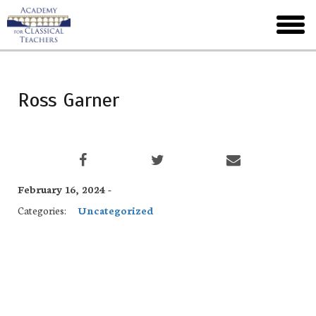
Skip
to
toggl
main
menu
Ross Garner
February 16, 2024 -
Categories:
Uncategorized