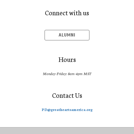
Connect with us
ALUMNI
Hours
Monday-Friday: 8am-4pm MST
Contact Us
PD@greatheartsamerica.org