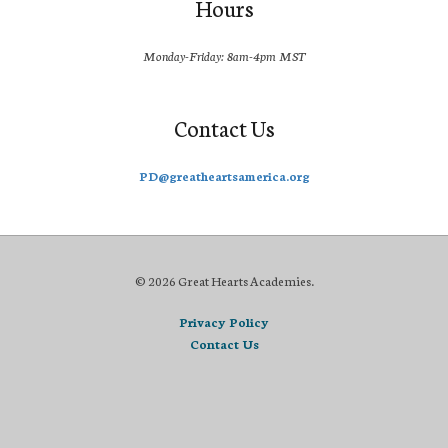
Hours
Monday-Friday: 8am-4pm MST
Contact Us
PD@greatheartsamerica.org
© 2026 Great Hearts Academies.
Privacy Policy
Contact Us