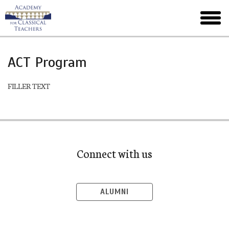
Skip
to
toggl
main
menu
ACT Program
FILLER TEXT
Connect with us
ALUMNI